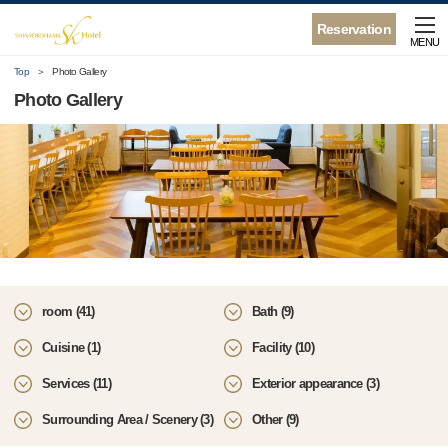
Reservation
MENU
Top
Photo Gallery
Photo Gallery
room (41)
Bath (9)
Cuisine (1)
Facility (10)
Services (11)
Exterior appearance (3)
Surrounding Area / Scenery (3)
Other (9)