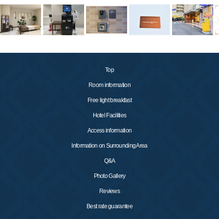
Top
Room information
Free light breakfast
Hotel Facilities
Access information
Information on Surrounding Area
Q&A
Photo Gallery
Reviews
Best rate guarantee