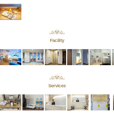
Facility
Services