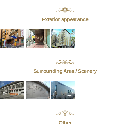
Exterior appearance
Surrounding Area / Scenery
Other