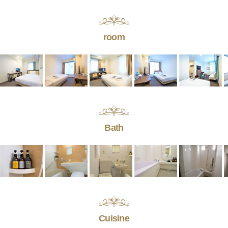
room
Bath
Cuisine